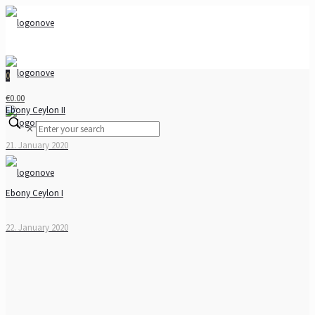
0
€0.00
Ebony Ceylon II
✕
21. January 2020
Ebony Ceylon I
22. January 2020