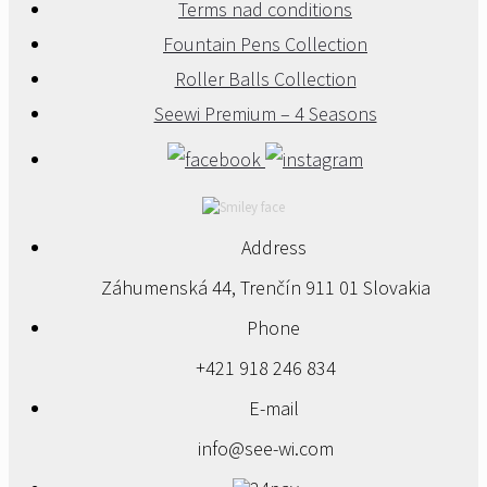
Terms nad conditions
Fountain Pens Collection
Roller Balls Collection
Seewi Premium – 4 Seasons
Address
Záhumenská 44, Trenčín 911 01 Slovakia
Phone
+421 918 246 834
E-mail
info@see-wi.com