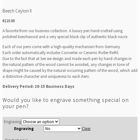
Beech Ceylon II
€
110.00
A favorite from our business collection. A luxury pen hand-crafted using
polished beechwood and a very special black clip of authentic black nacre.
Each of our pens come with a high-quality mechanism from Germany
Each order automatically includes Converter or Ceramic Roller Reffil.
Due to the fact that at See we design and made each pen by hand changes in
the natural pattern of the wood cannot be avoided, any changes in tone of
shape might be caused by the natural-occurring pattern of the wood, which add
a distinctive character and uniqueness to each item.
Delivery Period: 10-15 Business Days
Would you like to engrave something special on
your pen?
Engraving
Engraving
Clear