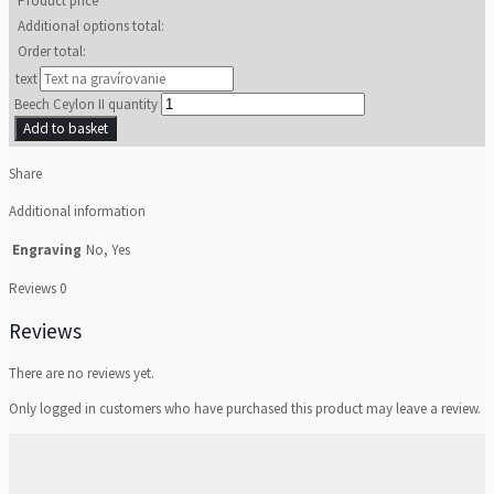
Product price
Additional options total:
Order total:
text
Beech Ceylon II quantity
Add to basket
Share
Additional information
Engraving
No, Yes
Reviews
0
Reviews
There are no reviews yet.
Only logged in customers who have purchased this product may leave a review.